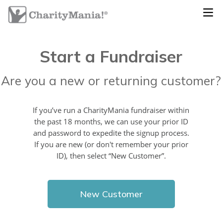
Start a Fundraiser
Are you a new or returning customer?
If you’ve run a CharityMania fundraiser within
the past 18 months, we can use your prior ID
and password to expedite the signup process.
If you are new (or don't remember your prior
ID), then select “New Customer”.