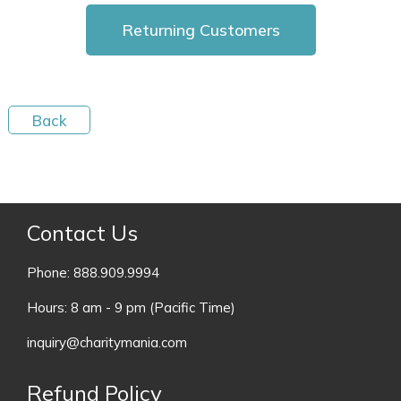
Contact Us
Phone: 888.909.9994
Hours: 8 am - 9 pm (Pacific Time)
inquiry@charitymania.com
Refund Policy