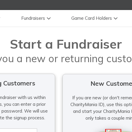
Fundraisers
Game Card Holders
Start a Fundraiser
you a new or returning cust
g Customers
New Custome
undraiser with us within
If you are new (or don't reme
, you can enter a prior
CharityMania ID), use this option to 
d password. We will use
and start your CharityMania F
ite the signup process.
only takes a couple mi