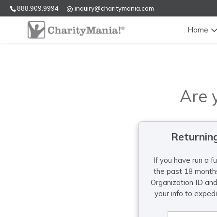
888.909.9994
inquiry@charitymania.com
Home
Are 
Returnin
If you have run a f
the past 18 months
Organization ID an
your info to exped