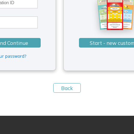
our password?