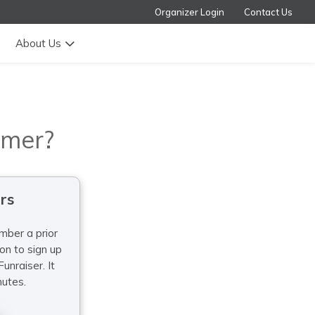
Organizer Login
Contact Us
About Us
omer?
rs
mber a prior
sign up
unraiser. It
nutes.