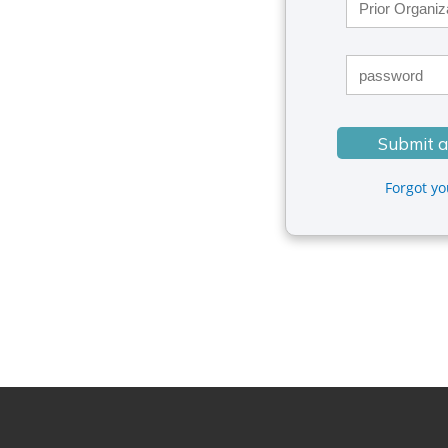
Forgot y