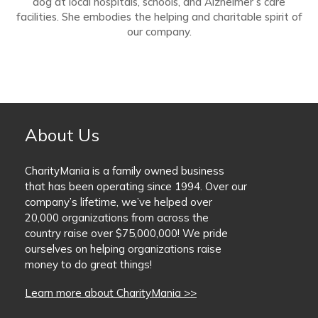
dog at local hospitals, schools, and Alzheimer’s care
facilities. She embodies the helping and charitable spirit of
our company.
About Us
CharityMania is a family owned business
that has been operating since 1994. Over our
company’s lifetime, we’ve helped over
20,000 organizations from across the
country raise over $75,000,000! We pride
ourselves on helping organizations raise
money to do great things!
Learn more about CharityMania >>