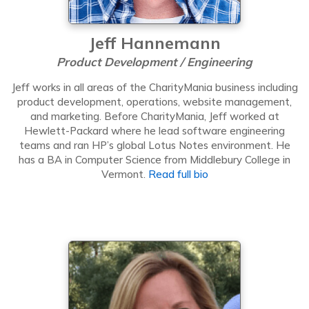
Jeff Hannemann
Product Development / Engineering
Jeff works in all areas of the CharityMania business including
product development, operations, website management,
and marketing. Before CharityMania, Jeff worked at
Hewlett-Packard where he lead software engineering
teams and ran HP’s global Lotus Notes environment. He
has a BA in Computer Science from Middlebury College in
Vermont.
Read full bio