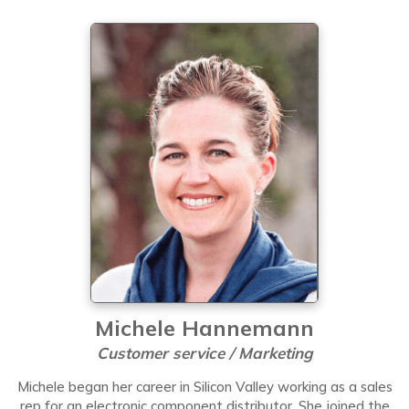
Michele Hannemann
Customer service / Marketing
Michele began her career in Silicon Valley working as a sales
rep for an electronic component distributor. She joined the