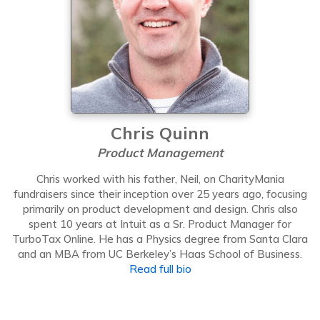
Chris Quinn
Product Management
Chris worked with his father, Neil, on CharityMania
fundraisers since their inception over 25 years ago, focusing
primarily on product development and design. Chris also
spent 10 years at Intuit as a Sr. Product Manager for
TurboTax Online. He has a Physics degree from Santa Clara
and an MBA from UC Berkeley’s Haas School of Business.
Read full bio