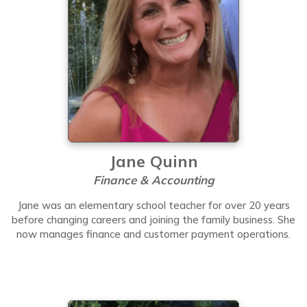
Jane Quinn
Finance & Accounting
Jane was an elementary school teacher for over 20 years
before changing careers and joining the family business. She
now manages finance and customer payment operations.