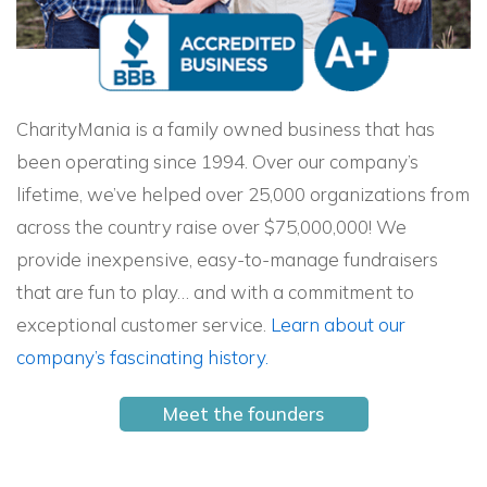
CharityMania is a family owned business that has
been operating since 1994. Over our company’s
lifetime, we’ve helped over 25,000 organizations from
across the country raise over $75,000,000! We
provide inexpensive, easy-to-manage fundraisers
that are fun to play… and with a commitment to
exceptional customer service.
Learn about our
company’s fascinating history.
Meet the founders