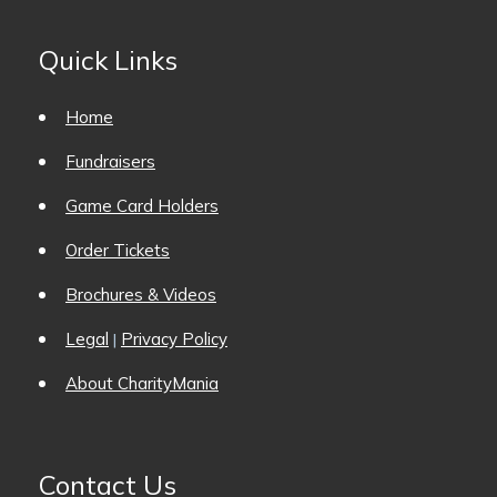
Quick Links
Home
Fundraisers
Game Card Holders
Order Tickets
Brochures & Videos
Legal
Privacy Policy
|
About CharityMania
Contact Us