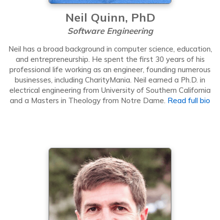
Neil Quinn, PhD
Software Engineering
Neil has a broad background in computer science, education,
and entrepreneurship. He spent the first 30 years of his
professional life working as an engineer, founding numerous
businesses, including CharityMania. Neil earned a Ph.D. in
electrical engineering from University of Southern California
and a Masters in Theology from Notre Dame.
Read full bio