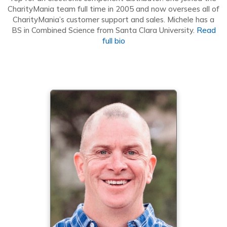
CharityMania team full time in 2005 and now oversees all of
CharityMania’s customer support and sales. Michele has a
BS in Combined Science from Santa Clara University.
Read
full bio