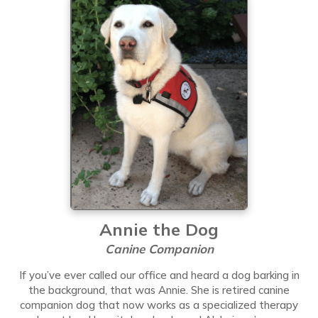
Annie the Dog
Canine Companion
If you’ve ever called our office and heard a dog barking in
the background, that was Annie. She is retired canine
companion dog that now works as a specialized therapy