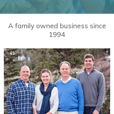
BaseballMania
HockeyMania
A family owned business since
1994
GolfMania