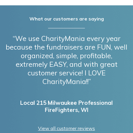
What our customers are saying
“We use CharityMania every year
because the fundraisers are FUN, well
organized, simple, profitable,
extremely EASY, and with great
customer service! I LOVE
CharityMania!!”
Local 215 Milwaukee Professional
FireFighters, WI
View all customer reviews