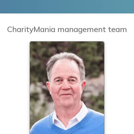
CharityMania management team