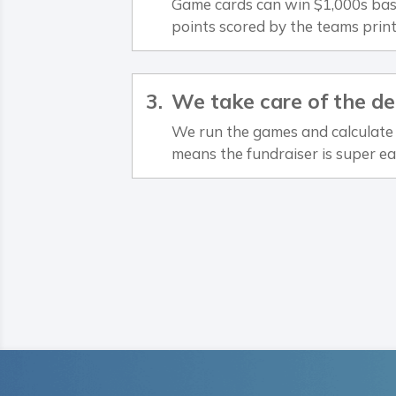
Game cards can win $1,000s bas
points scored by the teams prin
We take care of the de
We run the games and calculate 
means the fundraiser is super ea