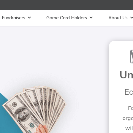
Fundraisers
Game Card Holders
About Us
Un
Ea
F
org
wil