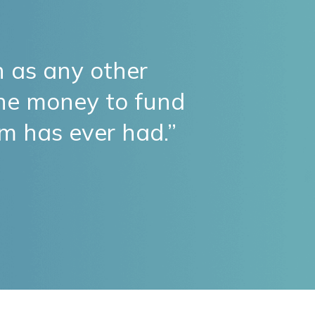
 as any other
the money to fund
am has ever had.”