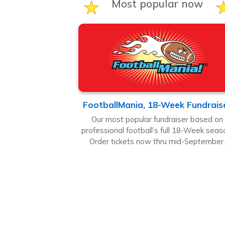
Most popular now
FootballMania, 18-Week Fundrais
Our most popular fundraiser based on
professional football’s full 18-Week seas
Order tickets now thru mid-September