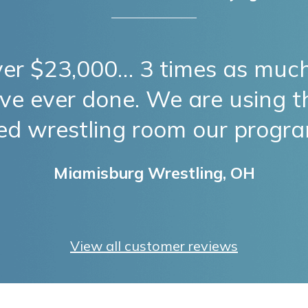
ver $23,000… 3 times as much
ve ever done. We are using 
ted wrestling room our progr
Miamisburg Wrestling, OH
View all customer reviews