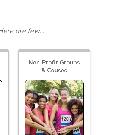
 Here are few…
Non-Profit Groups
& Causes