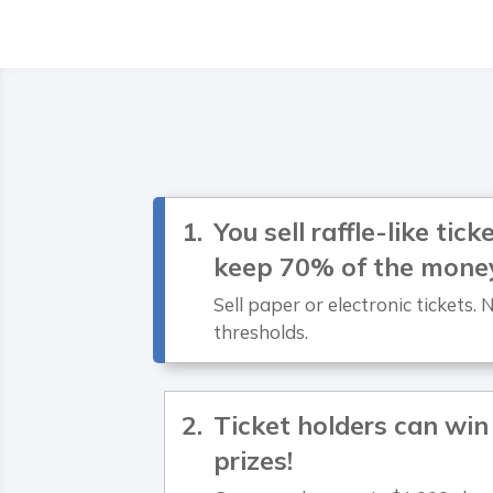
You sell raffle-like tic
keep 70% of the mone
Sell paper or electronic tickets
thresholds.
Ticket holders can win
prizes!