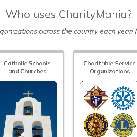
Who uses CharityMania?
ganizations across the country each year!
Catholic Schools
Charitable Service
and Churches
Organizations