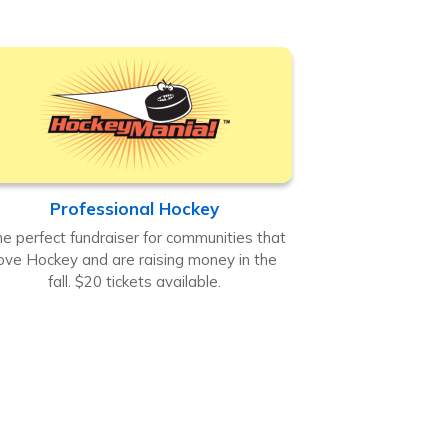
Professional Hockey
e perfect fundraiser for communities that
ove Hockey and are raising money in the
fall. $20 tickets available.