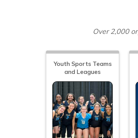
Over 2,000 or
Youth Sports Teams
and Leagues