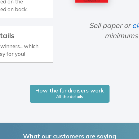
ed on the
ted on back.
Sell paper or
el
tails
minimums o
winners... which
sy for you!
How the fundraisers work
All the details
What our customers are saying