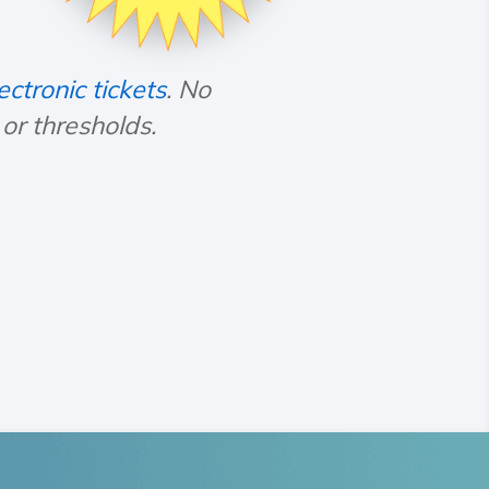
ectronic tickets
. No
r thresholds.