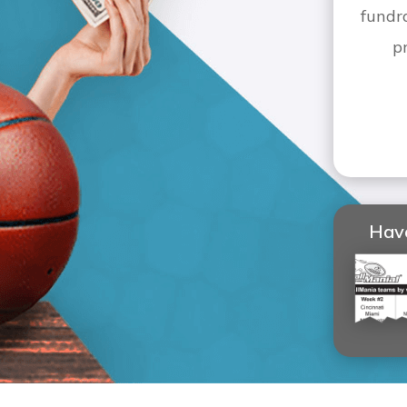
fundr
p
Have