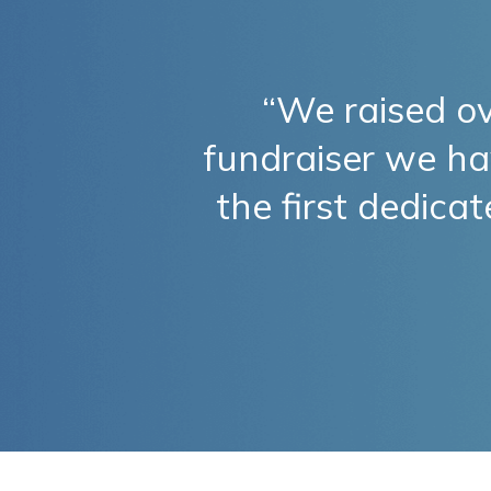
“We raised o
fundraiser we ha
the first dedica