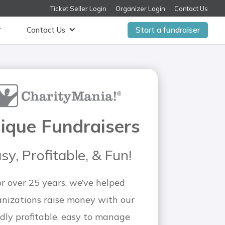
Ticket Seller Login
Organizer Login
Contact Us
Start a fundraiser
Contact Us
ique Fundraisers
sy, Profitable, & Fun!
or over 25 years, we’ve helped
anizations raise money with our
dly profitable, easy to manage