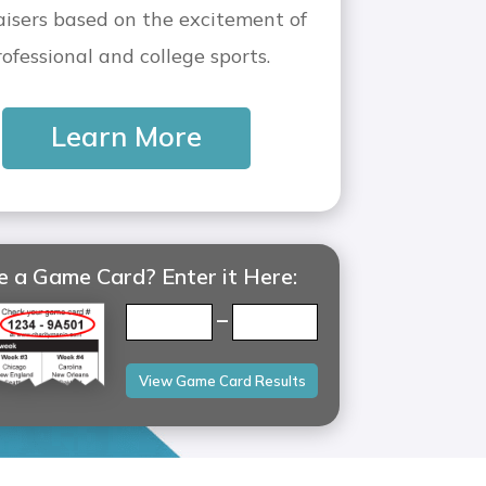
aisers based on the excitement of
rofessional and college sports.
Learn More
 a Game Card? Enter it Here:
–