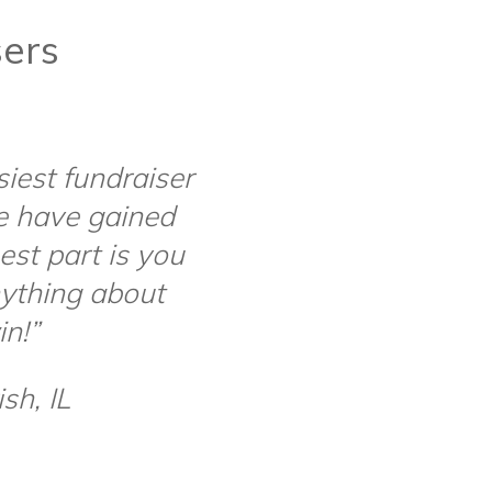
sers
siest fundraiser
e have gained
st part is you
ything about
in!”
sh, IL