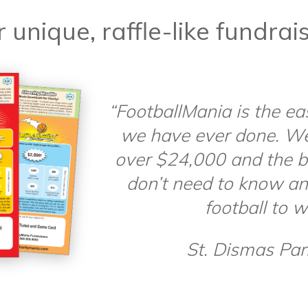
 unique, raffle-like fundrai
“FootballMania is the ea
we have ever done. W
over $24,000 and the be
don’t need to know an
football to w
St. Dismas Pari