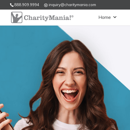
888.909.9994
inquiry@charitymania.com
Home