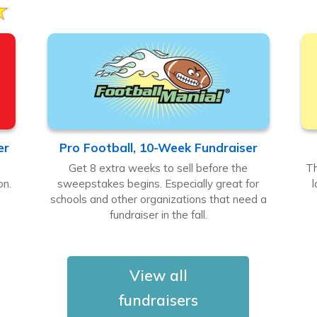
er
Pro Football, 10-Week Fundraiser
Get 8 extra weeks to sell before the
Th
on.
sweepstakes begins. Especially great for
l
.
schools and other organizations that need a
fundraiser in the fall.
View all
fundraisers