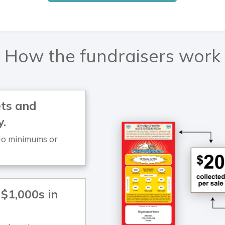
How the fundraisers work
kets and
y.
. No minimums or
 $1,000s in