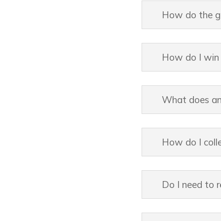
How do the 
How do I win
What does an 
How do I coll
Do I need to r