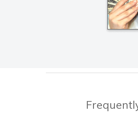
Frequentl