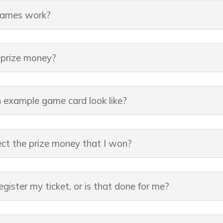
games work?
 prize money?
example game card look like?
ect the prize money that I won?
egister my ticket, or is that done for me?