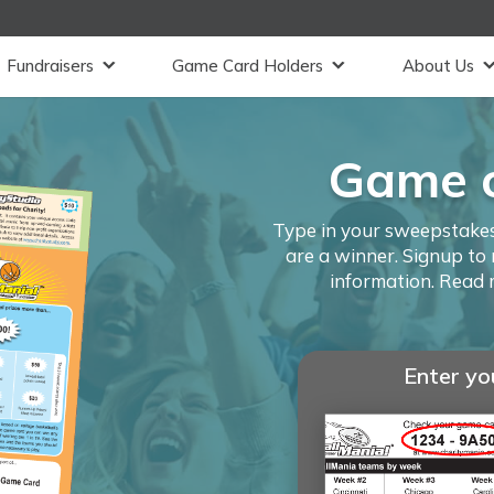
Fundraisers
Game Card Holders
About Us
Game c
Type in your sweepstakes
are a winner. Signup to 
information. Read 
Enter yo