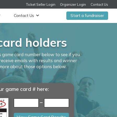
Ticket Seller Login
Organizer Login
Contact Us
Start a fundraiser
Contact Us
ard holders
 game card number below to see if you
receive emails with results and winner
more about those options below.
ur game card # here:
–