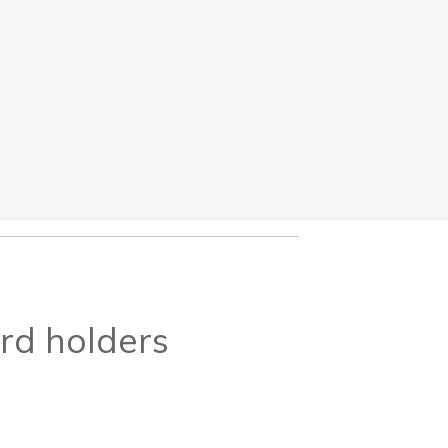
rd holders