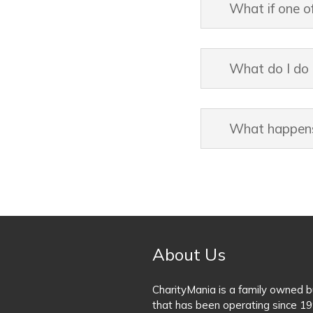
What if one o
What do I do 
What happens 
About Us
CharityMania is a family owned 
that has been operating since 19