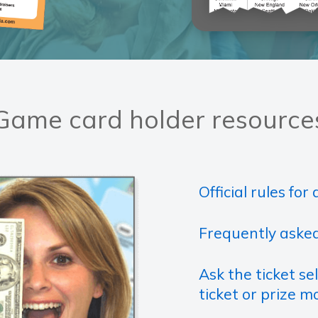
Game card holder resource
Official rules for
Frequently aske
Ask the ticket se
ticket or prize 