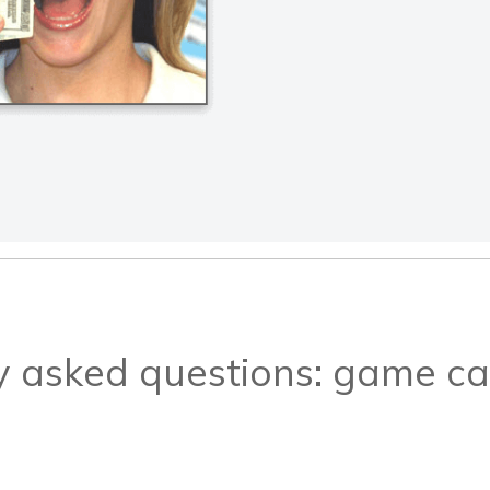
y asked questions: game ca