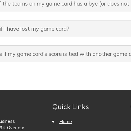
f the teams on my game card has a bye (or does not 
if I have lost my game card?
if my game card's score is tied with another game 
Quick Links
business
Home
94. Over our