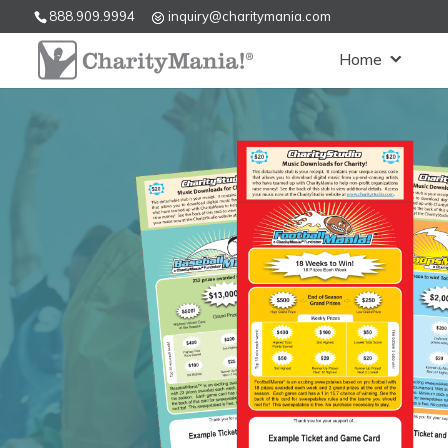
888.909.9994
inquiry@charitymania.com
Home