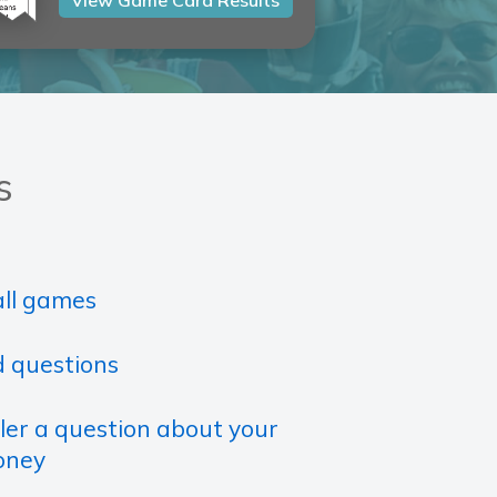
s
 all games
d questions
ller a question about your
money