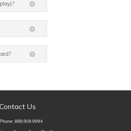
play)?
card?
Contact Us
Phone: 888.909.9994