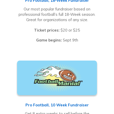
Pro Football, 18-Week Fundraiser
Our most popular fundraiser based on
professional football’s full 18-Week season.
Great for organizations of any size.
Ticket prices:
$20 or $25
Game begins:
Sept 9th
Pro Football, 10 Week Fundraiser
Get 8 extra weeks to sell before the