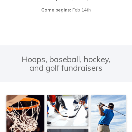
Game begins:
Feb 14th
Hoops, baseball, hockey,
and golf fundraisers