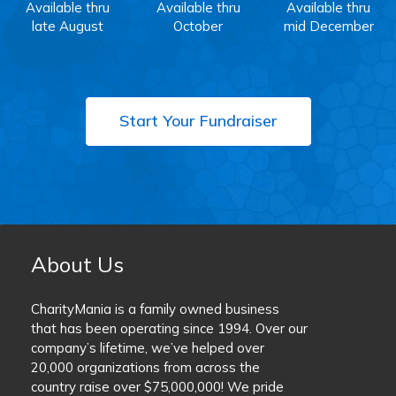
Available thru
Available thru
Available thru
late August
October
mid December
Start Your Fundraiser
About Us
CharityMania is a family owned business
that has been operating since 1994. Over our
company’s lifetime, we’ve helped over
20,000 organizations from across the
country raise over $75,000,000! We pride