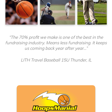
“The 70% profit we make is one of the best in the
fundraising industry. Means less fundraising. It keeps
us coming back year after year…”
LITH Travel Baseball 15U Thunder, IL