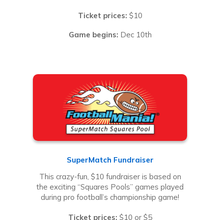
Ticket prices:
$10
Game begins:
Dec 10th
SuperMatch Fundraiser
This crazy-fun, $10 fundraiser is based on
the exciting “Squares Pools” games played
during pro football’s championship game!
Ticket prices:
$10 or $5