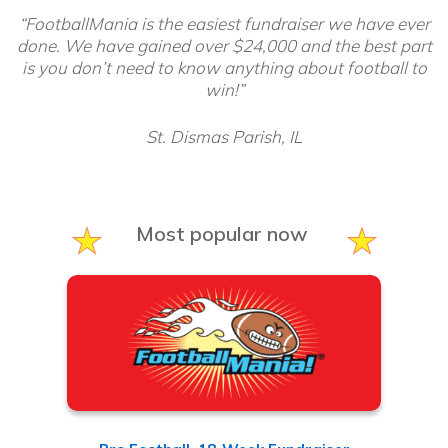
“FootballMania is the easiest fundraiser we have ever
done. We have gained over $24,000 and the best part
is you don’t need to know anything about football to
win!”
St. Dismas Parish, IL
Most popular now