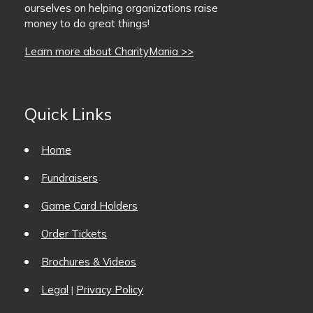
ourselves on helping organizations raise
money to do great things!
Learn more about CharityMania >>
Quick Links
Home
Fundraisers
Game Card Holders
Order Tickets
Brochures & Videos
Legal
Privacy Policy
|