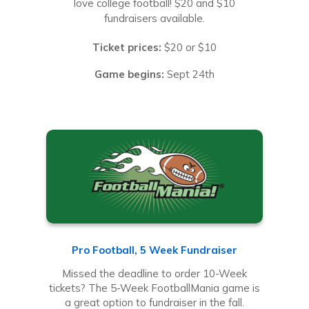
love college football! $20 and $10
fundraisers available.
Ticket prices:
$20 or $10
Game begins:
Sept 24th
Pro Football, 5 Week Fundraiser
Missed the deadline to order 10-Week
tickets? The 5-Week FootballMania game is
a great option to fundraiser in the fall.