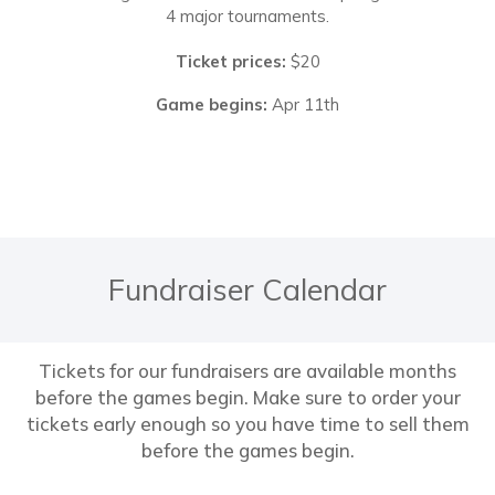
4 major tournaments.
Ticket prices:
$20
Game begins:
Apr 11th
Fundraiser Calendar
Tickets for our fundraisers are available months
before the games begin. Make sure to order your
tickets early enough so you have time to sell them
before the games begin.