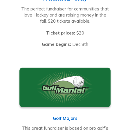
The perfect fundraiser for communities that
love Hockey and are raising money in the
fall. $20 tickets available.
Ticket prices:
$20
Game begins:
Dec 8th
Golf Majors
This great fundraiser is based on pro golf’s