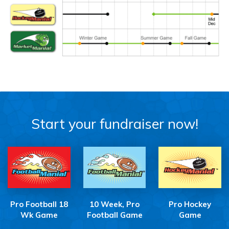
Start your fundraiser now!
Pro Football 18
10 Week, Pro
Pro Hockey
Wk Game
Football Game
Game