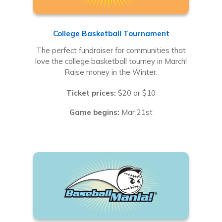
College Basketball Tournament
The perfect fundraiser for communities that
love the college basketball tourney in March!
Raise money in the Winter.
Ticket prices:
$20 or $10
Game begins:
Mar 21st