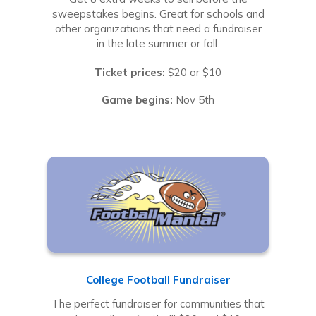
sweepstakes begins. Great for schools and
other organizations that need a fundraiser
in the late summer or fall.
Ticket prices:
$20 or $10
Game begins:
Nov 5th
College Football Fundraiser
The perfect fundraiser for communities that