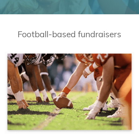
BaseballMania
HockeyMania
Football-based fundraisers
GolfMania