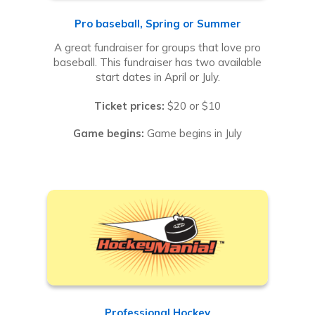
Pro baseball, Spring or Summer
A great fundraiser for groups that love pro
baseball. This fundraiser has two available
start dates in April or July.
Ticket prices:
$20 or $10
Game begins:
Game begins in July
Professional Hockey