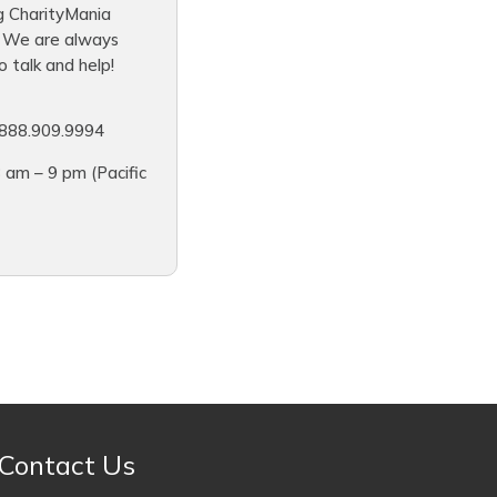
g CharityMania
. We are always
 talk and help!
888.909.9994
 am – 9 pm (Pacific
Contact Us