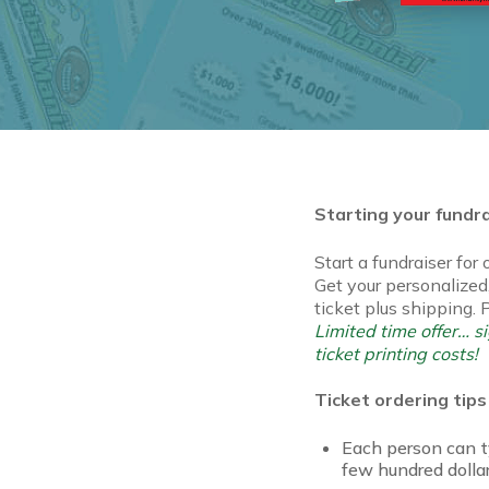
Starting your fundr
Start a fundraiser for
Get your personalized,
ticket plus shipping. 
Limited time offer… 
ticket printing costs!
Ticket ordering tips
Each person can ty
few hundred dollar