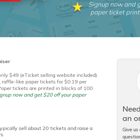
Signup now and g
paper ticket print
aiser
 only $49 (eTicket selling website included).
 raffle-like paper tickets for $0.19 per
Paper tickets are printed in blocks of 100.
signup now and get $20 off your paper
Need
an o
pically sell about 20 tickets and raise a
Give us 
s.
questio