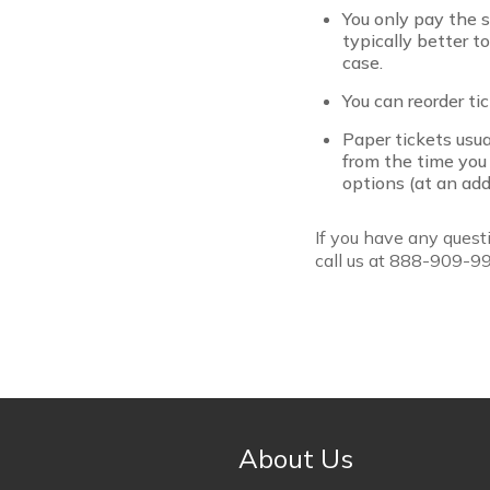
You only pay the se
typically better t
case.
You can reorder ti
Paper tickets usua
from the time you
options (at an addi
If you have any questi
call us at 888-909-9
About Us