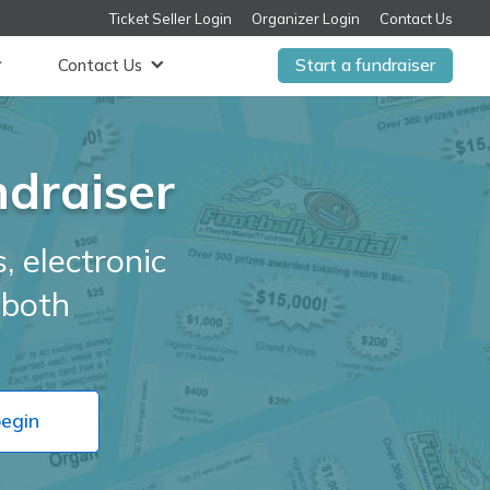
Ticket Seller Login
Organizer Login
Contact Us
Start a fundraiser
Contact Us
ndraiser
, electronic
r both
begin