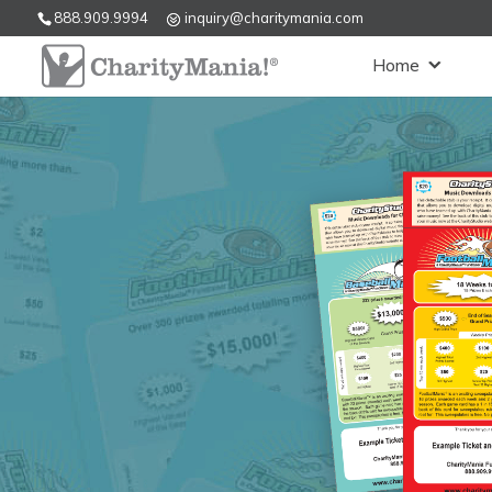
888.909.9994
inquiry@charitymania.com
Home