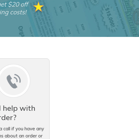
et $20 off
ing costs!
 help with
rder?
a call if you have any
ns about an order or