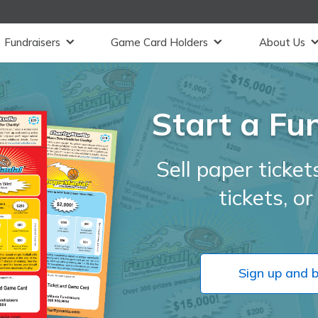
Fundraisers
Game Card Holders
About Us
Start a Fu
Sell paper tickets
tickets, o
Sign up and 