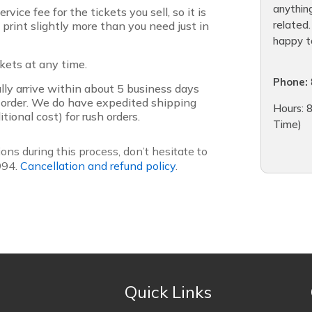
anythin
rvice fee for the tickets you sell, so it is
related
o print slightly more than you need just in
happy to
ckets at any time.
Phone:
lly arrive within about 5 business days
 order. We do have expedited shipping
Hours: 8
tional cost) for rush orders.
Time)
ons during this process, don’t hesitate to
994.
Cancellation and refund policy
.
Quick Links