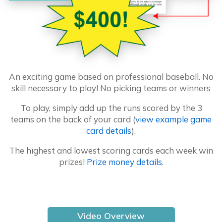
An exciting game based on professional baseball. No
skill necessary to play! No picking teams or winners
To play, simply add up the runs scored by the 3
teams on the back of your card (
view example game
card details
).
The highest and lowest scoring cards each week win
prizes!
Prize money details
.
Video Overview