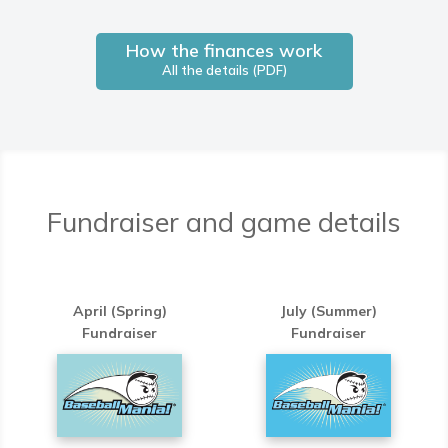
How the finances work
All the details (PDF)
Fundraiser and game details
April (Spring)
July (Summer)
Fundraiser
Fundraiser