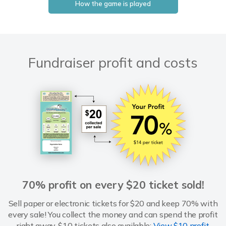
How the game is played
Fundraiser profit and costs
70% profit on every $20 ticket sold!
Sell paper or electronic tickets for $20 and keep 70% with
every sale! You collect the money and can spend the profit
right away. $10 tickets also available:
View $10 profit