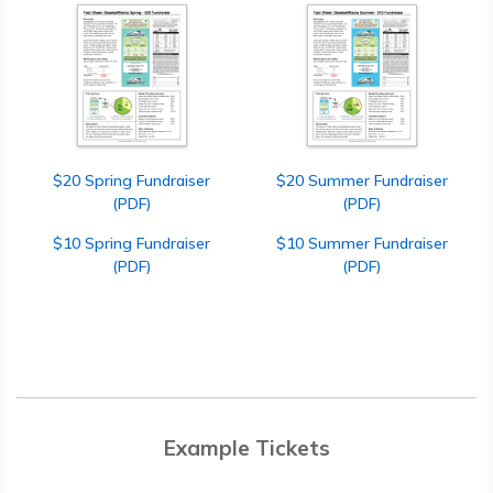
$20 Spring Fundraiser
$20 Summer Fundraiser
(PDF)
(PDF)
$10 Spring Fundraiser
$10 Summer Fundraiser
(PDF)
(PDF)
Example Tickets