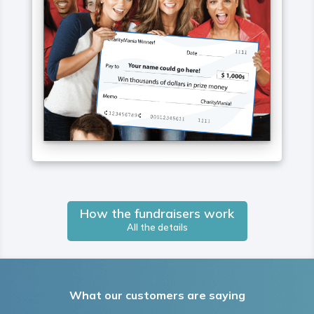
How the fundraisers work
All the details
What our customers are saying