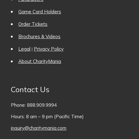
Game Card Holders
Order Tickets
Brochures & Videos
Legal
Privacy Policy
|
About CharityMania
Contact Us
Phone: 888.909.9994
Hours: 8 am – 9 pm (Pacific Time)
inquiry@charitymania.com