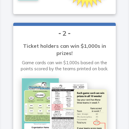
2
Ticket holders can win $1,000s in
prizes!
Game cards can win $1,000s based on the
points scored by the teams printed on back.