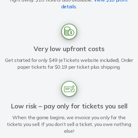
details
.
Very low upfront costs
Get started for only $49 (eTickets website included). Order
paper tickets for $0.19 per ticket plus shipping.
Low risk – pay only for tickets you sell
When the game begins, we invoice you only for the
tickets you sell. If you don’t sell a ticket, you owe nothing
else!