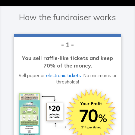
How the fundraiser works
1
You sell raffle-like tickets and keep
70% of the money.
Sell paper or
electronic tickets
. No minimums or
thresholds!