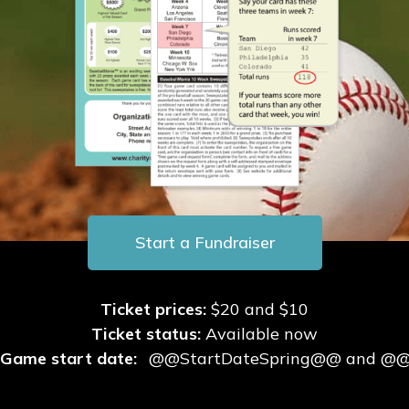
BaseballMania
HockeyMania
GolfMania
Start a Fundraiser
Ticket prices:
$20 and $10
Ticket status:
Available now
Game start date:
@@StartDateSpring@@ and @