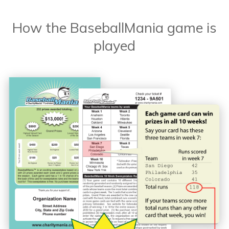
How the BaseballMania game is
played