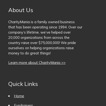
About Us
CharityMania is a family owned business
that has been operating since 1994. Over our
company’s lifetime, we’ve helped over
20,000 organizations from across the
country raise over $75,000,000! We pride
ourselves on helping organizations raise
money to do great things!
Learn more about CharityMania >>
Quick Links
Home
Fundraisers