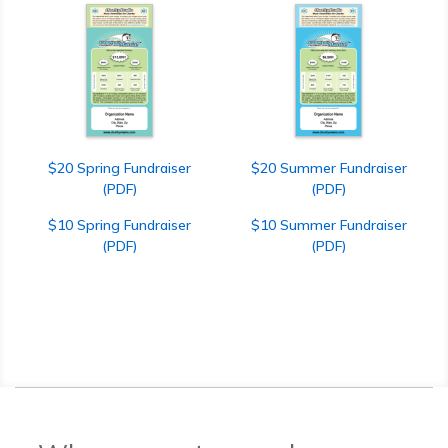
$20 Spring Fundraiser
$20 Summer Fundraiser
(PDF)
(PDF)
$10 Spring Fundraiser
$10 Summer Fundraiser
(PDF)
(PDF)