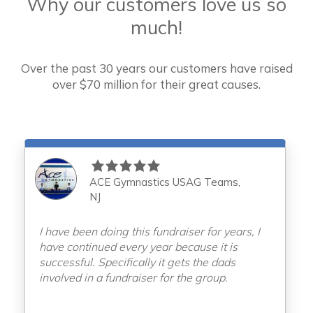
Why our customers love us so
much!
Over the past 30 years our customers have raised
over
$70 million for their great causes.
ACE Gymnastics USAG Teams,
NJ
I have been doing this fundraiser for years, I
have continued every year because it is
successful. Specifically it gets the dads
involved in a fundraiser for the group.