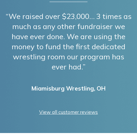
“We raised over $23,000… 3 times as
much as any other fundraiser we
have ever done. We are using the
money to fund the first dedicated
wrestling room our program has
ever had.”
Miamisburg Wrestling, OH
View all customer reviews