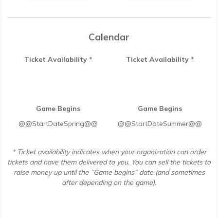
Calendar
Ticket Availability *
Ticket Availability *
Game Begins
Game Begins
@@StartDateSpring@@
@@StartDateSummer@@
* Ticket availability indicates when your organization can order
tickets and have them delivered to you. You can sell the tickets to
raise money up until the “Game begins” date (and sometimes
after depending on the game).