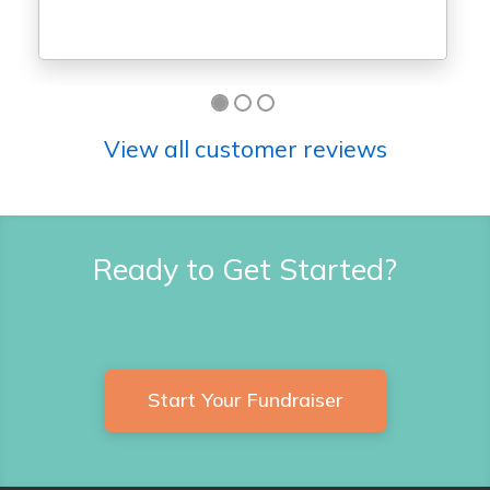
View all customer reviews
Ready to Get Started?
Start Your Fundraiser