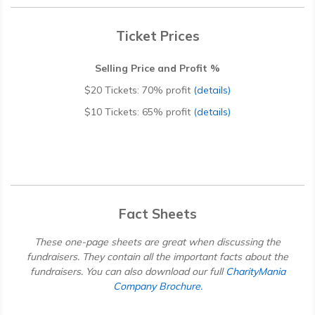
Ticket Prices
Selling Price and Profit %
$20 Tickets:
70% profit
(details)
$10 Tickets:
65% profit
(details)
Fact Sheets
These one-page sheets are great when discussing the
fundraisers. They contain all the important facts about the
fundraisers. You can also download our full
CharityMania
Company Brochure.