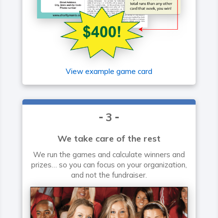
View example game card
3
We take care of the rest
We run the games and calculate winners and
prizes… so you can focus on your organization,
and not the fundraiser.