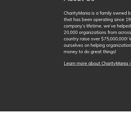
CharityMania is a family owned 
that has been operating since 19
company’s lifetime, we’ve helped
20,000 organizations from acros
country raise over $75,000,000! 
ourselves on helping organization
money to do great things!
Learn more about CharityMania 