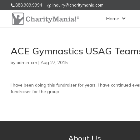
888.909.9994
inquiry@charitymania.com
Home
ACE Gymnastics USAG Teams
by
admin-cm
|
Aug 27, 2015
I have been doing this fundraiser for years, I have continued ever
fundraiser for the group.
About Us