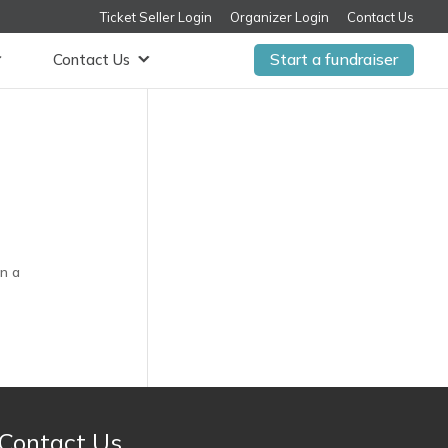
Ticket Seller Login
Organizer Login
Contact Us
Start a fundraiser
Contact Us
in a
Contact Us