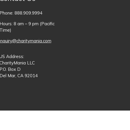
Phone: 888.909.9994
Hours: 8 am – 9 pm (Pacific
Time)
inquiry@charitymania.com
US Address:
CharityMania LLC
P.O. Box D
Del Mar, CA 92014