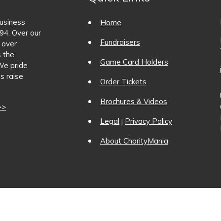
business
Home
94. Over our
Fundraisers
 over
s the
Game Card Holders
We pride
s raise
Order Tickets
Brochures & Videos
>>
Legal
Privacy Policy
|
About CharityMania