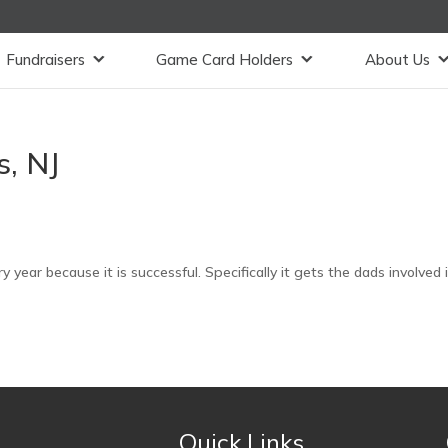
Fundraisers
Game Card Holders
About Us
, NJ
y year because it is successful. Specifically it gets the dads involved 
Quick Links