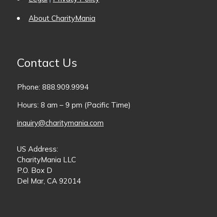
About CharityMania
Contact Us
Phone: 888.909.9994
Hours: 8 am – 9 pm (Pacific Time)
inquiry@charitymania.com
US Address:
CharityMania LLC
P.O. Box D
Del Mar, CA 92014