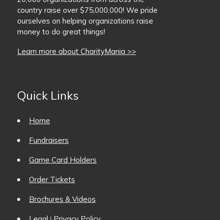
country raise over $75,000,000! We pride
BaseballMania
ourselves on helping organizations raise
money to do great things!
HockeyMania
Learn more about CharityMania >>
GolfMania
Quick Links
Home
Fundraisers
Game Card Holders
Order Tickets
Brochures & Videos
Legal
Privacy Policy
|