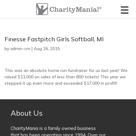
CharityMania Home
Check Your Game Card
About CharityMania
Contact Us
FootballMania 18 Week
List of Fundraisers
Full Season Game
Organizer Login
Contact the Ticket Seller
Meet the Founders
How The Fundraisers Work
Finesse Fastpitch Girls Softball, MI
FootballMania 10 Week
Starts in November
by
Check Your Game Card
Game Card FAQs
admin-cm
|
Aug 26, 2015
Compare all Fundraisers
FootballMania 5 Week
Ticket Seller Login
Official Rules
Guaranteed Winners Program
Starts in December
This was an absolute home run fundraiser for us last year! We
raised $11,000 on sales of less than 800 tickets! This year we
The CharityStudio
Fundraiser Calendar
stepped it up even more and exceeded $17,000 in profit!
FootballMania College Edition
Order Tickets
Ticket Seller Login
FootballMania SuperMatch
Super Bowl “Squares Pool” Game
About Us
HoopsMania
Order Tickets
CharityMania is a family owned business
College Basketball Tournament
that has been operating since 1994. Over our