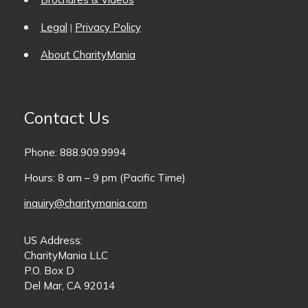
Legal
Privacy Policy
|
About CharityMania
Contact Us
Phone: 888.909.9994
Hours: 8 am – 9 pm (Pacific Time)
inquiry@charitymania.com
US Address:
CharityMania LLC
P.O. Box D
Del Mar, CA 92014