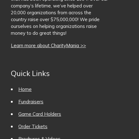
company’s lifetime, we’ve helped over
BaseballMania
20,000 organizations from across the
country raise over $75,000,000! We pride
ourselves on helping organizations raise
HockeyMania
money to do great things!
GolfMania
Learn more about CharityMania >>
Quick Links
Home
Fundraisers
Game Card Holders
Order Tickets
Brochures & Videos