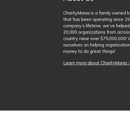
CharityMania is a family owned 
that has been operating since 19
company’s lifetime, we’ve helped
20,000 organizations from acros
country raise over $75,000,000! 
ourselves on helping organization
money to do great things!
Learn more about CharityMania 