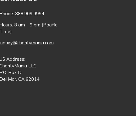
Phone: 888.909.9994
Hours: 8 am – 9 pm (Pacific
Time)
inquiry@charitymania.com
US Address:
CharityMania LLC
P.O. Box D
Del Mar, CA 92014