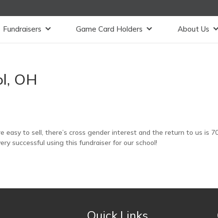
Fundraisers
Game Card Holders
About Us
ol, OH
 easy to sell, there’s cross gender interest and the return to us is 7
y successful using this fundraiser for our school!
Quick Links