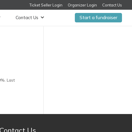
Ticket Seller Login
Organizer Login
Contact Us
Start a fundraiser
Contact Us
0%. Last
Contact Us