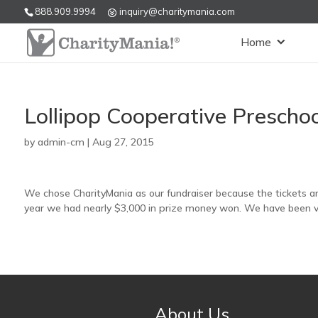
888.909.9994
inquiry@charitymania.com
Home
Lollipop Cooperative Prescho
by
admin-cm
|
Aug 27, 2015
We chose CharityMania as our fundraiser because the tickets are
year we had nearly $3,000 in prize money won. We have been ver
About Us