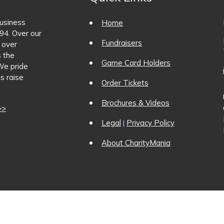
business
Home
94. Over our
Fundraisers
 over
s the
Game Card Holders
We pride
s raise
Order Tickets
Brochures & Videos
>>
Legal
Privacy Policy
|
About CharityMania