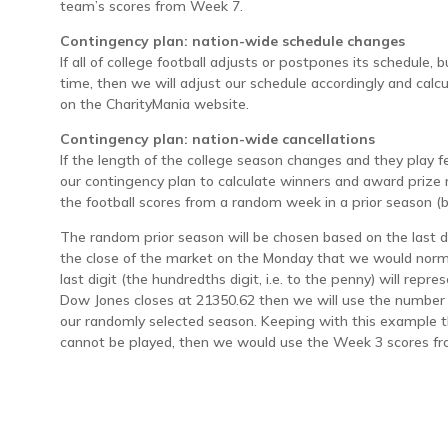
team’s scores from Week 7.
Contingency plan: nation-wide schedule changes
If all of college football adjusts or postpones its schedule, 
time, then we will adjust our schedule accordingly and cal
on the CharityMania website.
Contingency plan: nation-wide cancellations
If the length of the college season changes and they play
our contingency plan to calculate winners and award priz
the football scores from a random week in a prior season 
The random prior season will be chosen based on the last d
the close of the market on the Monday that we would norma
last digit (the hundredths digit, i.e. to the penny) will repr
Dow Jones closes at 21350.62 then we will use the number
our randomly selected season. Keeping with this example t
cannot be played, then we would use the Week 3 scores fr