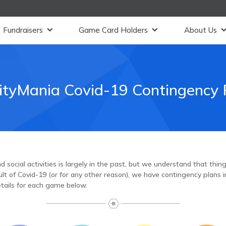
Fundraisers
Game Card Holders
About Us
ityMania Covid-19 Contingency 
 social activities is largely in the past, but we understand that thi
t of Covid-19 (or for any other reason), we have contingency plans in
tails for each game below.