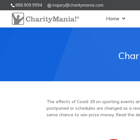
888.909.9994
inquiry@charitymania.com
Home
Char
The effects of Covid-19 on sporting events and
postponed or schedules are changed as a resul
same chance to win prize money. Read the de