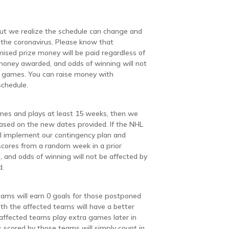
but we realize the schedule can change and
the coronavirus. Please know that
mised prize money will be paid regardless of
money awarded, and odds of winning will not
d games. You can raise money with
schedule.
mes and plays at least 15 weeks, then we
based on the new dates provided. If the NHL
l implement our contingency plan and
scores from a random week in a prior
 and odds of winning will not be affected by
d.
eams will earn 0 goals for those postponed
h the affected teams will have a better
 affected teams play extra games later in
scored by those teams will simply count in