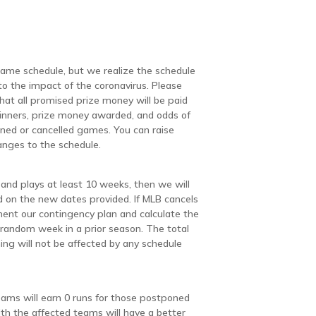
 game schedule, but we realize the schedule
 the impact of the coronavirus. Please
hat all promised prize money will be paid
inners, prize money awarded, and odds of
ned or cancelled games. You can raise
anges to the schedule.
and plays at least 10 weeks, then we will
d on the new dates provided. If MLB cancels
ent our contingency plan and calculate the
 random week in a prior season. The total
ng will not be affected by any schedule
eams will earn 0 runs for those postponed
h the affected teams will have a better