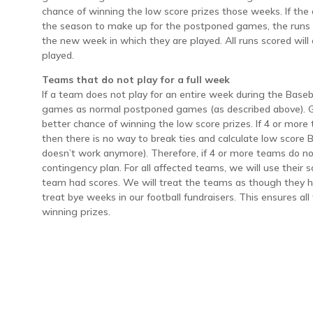
chance of winning the low score prizes those weeks. If the
the season to make up for the postponed games, the runs s
the new week in which they are played. All runs scored wil
played.
Teams that do not play for a full week
If a team does not play for an entire week during the Baseb
games as normal postponed games (as described above). G
better chance of winning the low score prizes. If 4 or more
then there is no way to break ties and calculate low score
doesn’t work anymore). Therefore, if 4 or more teams do no
contingency plan. For all affected teams, we will use their
team had scores. We will treat the teams as though they h
treat bye weeks in our football fundraisers. This ensures a
winning prizes.