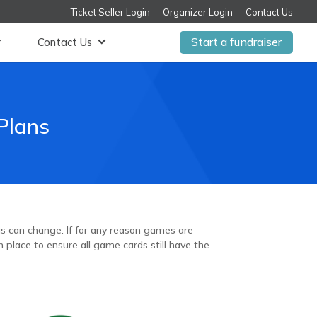
Ticket Seller Login
Organizer Login
Contact Us
Start a fundraiser
Contact Us
Plans
ngs can change. If for any reason games are
 place to ensure all game cards still have the