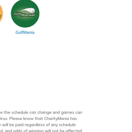
lize the schedule can change and games can
irus. Please know that CharityMania has
 will be paid regardless of any schedule
, and odds of winning will not be affected