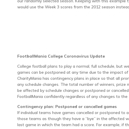
our randomly selected season. Keeping with this example th
would use the Week 3 scores from the 2012 season instead
FootballMania College Coronavirus Update
College football plans to play a normal, full schedule, but 
games can be postponed at any time due to the impact of 
CharityMania has contingency plans in place so that all pro
any schedule changes. The total number of winners, prize 
be affected by schedule changes or postponed or cancelle
FootballMania confidently regardless of any changes to the
Contingency plan: Postponed or cancelled games
If individual teams have games cancelled or postponed to a 
those teams as though they have a “bye” in the affected w
last game in which the team had a score. For example, if t