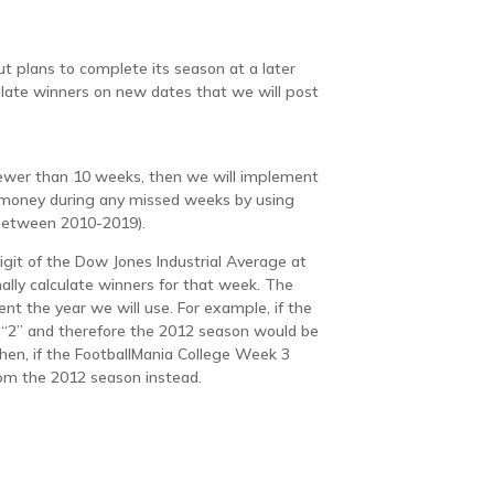
but plans to complete its season at a later
culate winners on new dates that we will post
 fewer than 10 weeks, then we will implement
e money during any missed weeks by using
(between 2010-2019).
igit of the Dow Jones Industrial Average at
lly calculate winners for that week. The
esent the year we will use. For example, if the
 “2” and therefore the 2012 season would be
hen, if the FootballMania College Week 3
om the 2012 season instead.