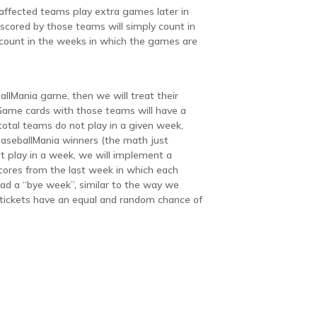
 affected teams play extra games later in
cored by those teams will simply count in
l count in the weeks in which the games are
allMania game, then we will treat their
ame cards with those teams will have a
 total teams do not play in a given week,
 BaseballMania winners (the math just
t play in a week, we will implement a
 scores from the last week in which each
ad a “bye week”, similar to the way we
ll tickets have an equal and random chance of