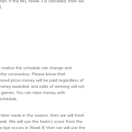
en, if the NFL Week 3 is cancelled, then we
.
we realize the schedule can change and
the coronavirus. Please know that
mised prize money will be paid regardless of
money awarded, and odds of winning will not
d games. You can raise money with
 schedule.
later week in the season, then we will treat
eek. We will use the team’s score from the
he bye occurs in Week 8, then we will use the