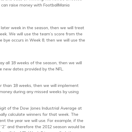
 can raise money with FootballMania
later week in the season, then we will treat
eek. We will use the team’s score from the
he bye occurs in Week 8, then we will use the
lay all 18 weeks of the season, then we will
he new dates provided by the NFL.
er than 18 weeks, then we will implement
e money during any missed weeks by using
igit of the Dow Jones Industrial Average at
lly calculate winners for that week. The
esent the year we will use. For example, if the
 “2” and therefore the 2012 season would be