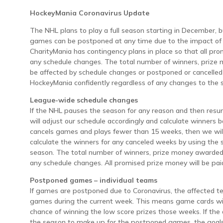
HockeyMania Coronavirus Update
The NHL plans to play a full season starting in December, 
games can be postponed at any time due to the impact of 
CharityMania has contingency plans in place so that all pro
any schedule changes. The total number of winners, prize 
be affected by schedule changes or postponed or cancelle
HockeyMania confidently regardless of any changes to the 
League-wide schedule changes
If the NHL pauses the season for any reason and then resu
will adjust our schedule accordingly and calculate winners 
cancels games and plays fewer than 15 weeks, then we wil
calculate the winners for any canceled weeks by using the 
season. The total number of winners, prize money awarded,
any schedule changes. All promised prize money will be pai
Postponed games – individual teams
If games are postponed due to Coronavirus, the affected t
games during the current week. This means game cards wit
chance of winning the low score prizes those weeks. If the
the season to make up for the postponed games, the goals 