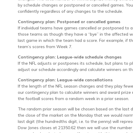
by schedule changes or postponed or cancelled games. You
confidently regardless of any changes to the schedule.
Contingency plan: Postponed or cancelled games
If individual teams have games cancelled or postponed to a 
those teams as though they have a “bye” in the affected w
last game in which the team had a score. For example, if t
team’s scores from Week 7.
Contingency plan: League-wide schedule changes
If the NFL adjusts or postpones its schedule, but plans to p
adjust our schedule accordingly and calculate winners on t
Contingency plan: League-wide cancellations
If the length of the NFL season changes and they play few
our contingency plan to calculate winners and award priz
the football scores from a random week in a prior season.
The random prior season will be chosen based on the last d
the close of the market on the Monday that we would norma
last digit (the hundredths digit, i.e. to the penny) will repr
Dow Jones closes at 21350.62 then we will use the number