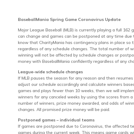
BaseballMania Spring Game Coronavirus Update
Major League Baseball (MLB) is currently playing a full 162
can change and games can be postponed at any time due to
know that CharityMania has contingency plans in place so t
regardless of any schedule changes. The total number of w
winning will not be affected by schedule changes or postpo
money with BaseballMania confidently regardless of any ch
League-wide schedule changes
If MLB pauses the season for any reason and then resumes 
adjust our schedule accordingly and calculate winners base
games and plays fewer than 10 weeks, then we will implem
winners for any canceled weeks by using the scores from a
number of winners, prize money awarded, and odds of winni
changes. All promised prize money will be paid.
Postponed games – individual teams
If games are postponed due to Coronavirus, the affected t
games during the current week. This means game cards wit