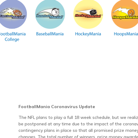
FootballMania Coronavirus Update
The NFL plans to play a full 18 week schedule, but we rea
be postponed at any time due to the impact of the coronav
contingency plans in place so that all promised prize money
changes. The total number of winners, prize money awarded