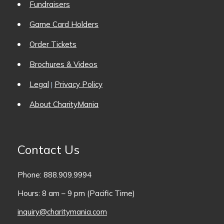
Fundraisers
Game Card Holders
Order Tickets
Brochures & Videos
Legal
Privacy Policy
|
About CharityMania
Contact Us
Phone: 888.909.9994
Hours: 8 am – 9 pm (Pacific Time)
inquiry@charitymania.com