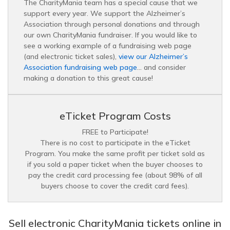
The CharityMania team has a special cause that we
support every year. We support the Alzheimer’s
Association through personal donations and through
our own CharityMania fundraiser. If you would like to
see a working example of a fundraising web page
(and electronic ticket sales),
view our Alzheimer’s
Association fundraising web page
… and consider
making a donation to this great cause!
eTicket Program Costs
FREE to Participate!
There is no cost to participate in the eTicket
Program. You make the same profit per ticket sold as
if you sold a paper ticket when the buyer chooses to
pay the credit card processing fee (about 98% of all
buyers choose to cover the credit card fees).
Sell electronic CharityMania tickets online in