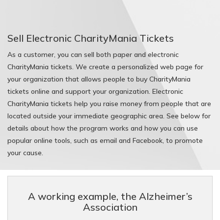
BaseballMania
Sell Electronic CharityMania Tickets
HockeyMania
As a customer, you can sell both paper and electronic
CharityMania tickets. We create a personalized web page for
GolfMania
your organization that allows people to buy CharityMania
tickets online and support your organization. Electronic
CharityMania tickets help you raise money from people that are
located outside your immediate geographic area. See below for
details about how the program works and how you can use
popular online tools, such as email and Facebook, to promote
your cause.
A working example, the Alzheimer’s
Association