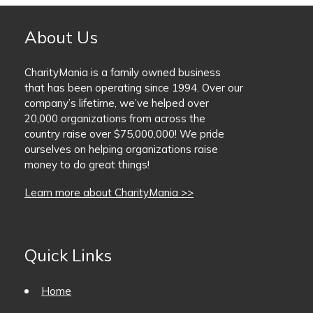
About Us
CharityMania is a family owned business
that has been operating since 1994. Over our
company’s lifetime, we’ve helped over
20,000 organizations from across the
country raise over $75,000,000! We pride
ourselves on helping organizations raise
money to do great things!
Learn more about CharityMania >>
Quick Links
Home