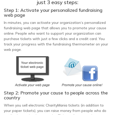
just 3 easy steps:
Step 1: Activate your personalized fundraising
web page
In minutes, you can activate your organization’s personalized
fundraising web page that allows you to promote your cause
online. People who want to support your organization can
purchase tickets with just a few clicks and a credit card. You
track your progress with the fundraising thermometer on your
web page.
Step 2: Promote your cause to people across the
country
When you sell electronic CharityMania tickets (in addition to
your paper tickets), you can raise money from people who do