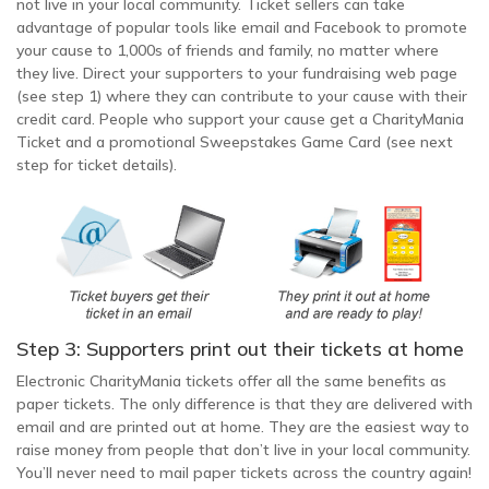
not live in your local community. Ticket sellers can take
advantage of popular tools like email and Facebook to promote
your cause to 1,000s of friends and family, no matter where
they live. Direct your supporters to your fundraising web page
(see step 1) where they can contribute to your cause with their
credit card. People who support your cause get a CharityMania
Ticket and a promotional Sweepstakes Game Card (see next
step for ticket details).
Step 3: Supporters print out their tickets at home
Electronic CharityMania tickets offer all the same benefits as
paper tickets. The only difference is that they are delivered with
email and are printed out at home. They are the easiest way to
raise money from people that don’t live in your local community.
You’ll never need to mail paper tickets across the country again!