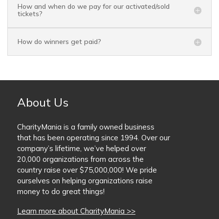
How and when do we pay for our activated/sold
tickets?
How do winners get paid?
About Us
CharityMania is a family owned business
that has been operating since 1994. Over our
company’s lifetime, we’ve helped over
20,000 organizations from across the
country raise over $75,000,000! We pride
ourselves on helping organizations raise
money to do great things!
Learn more about CharityMania >>