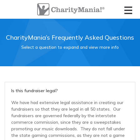
CharityMania Home
Check Your Game Card
About CharityMania
Contact Us
FootballMania 18 Week
List of Fundraisers
Full Season Game
Organizer Login
Contact the Ticket Seller
Meet the Founders
How The Fundraisers Work
CharityMania’s Frequently Asked Questions
FootballMania 10 Week
Select a question to expand and view more info
Starts in November
Check Your Game Card
Game Card FAQs
Compare all Fundraisers
FootballMania 5 Week
Ticket Seller Login
Official Rules
Guaranteed Winners Program
Starts in December
The CharityStudio
Fundraiser Calendar
FootballMania College Edition
Is this fundraiser legal?
Order Tickets
Ticket Seller Login
We have had extensive legal assistance in creating our
FootballMania SuperMatch
fundraisers so that they are legal in all 50 states. Our
Super Bowl “Squares Pool” Game
fundraisers are governed federally by the interstate
commerce commission, since they are a sweepstakes
HoopsMania
promoting our music downloads. They do not fall under
Order Tickets
the state gaming commissions, as they are not a game
College Basketball Tournament