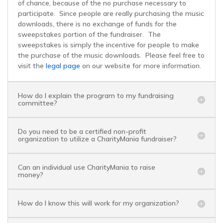
of chance, because of the no purchase necessary to
participate. Since people are really purchasing the music
BaseballMania
downloads, there is no exchange of funds for the
sweepstakes portion of the fundraiser. The
sweepstakes is simply the incentive for people to make
HockeyMania
the purchase of the music downloads. Please feel free to
visit the
legal page
on our website for more information.
GolfMania
How do I explain the program to my fundraising
committee?
Do you need to be a certified non-profit
organization to utilize a CharityMania fundraiser?
Can an individual use CharityMania to raise
money?
How do I know this will work for my organization?