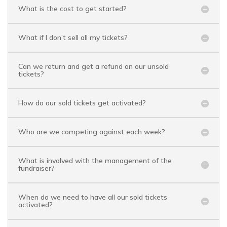
What is the cost to get started?
What if I don’t sell all my tickets?
Can we return and get a refund on our unsold
tickets?
How do our sold tickets get activated?
Who are we competing against each week?
What is involved with the management of the
fundraiser?
When do we need to have all our sold tickets
activated?