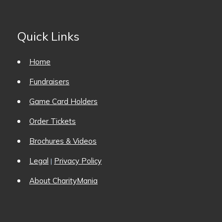
Quick Links
Home
Fundraisers
Game Card Holders
Order Tickets
Brochures & Videos
Legal
Privacy Policy
|
About CharityMania