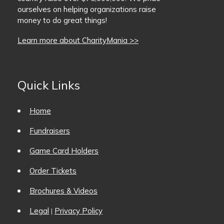
ourselves on helping organizations raise
BaseballMania
money to do great things!
Learn more about CharityMania >>
HockeyMania
GolfMania
Quick Links
Home
Fundraisers
Game Card Holders
Order Tickets
Brochures & Videos
Legal
Privacy Policy
|