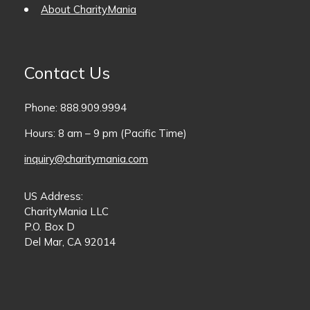
About CharityMania
Contact Us
Phone: 888.909.9994
Hours: 8 am – 9 pm (Pacific Time)
inquiry@charitymania.com
US Address:
CharityMania LLC
P.O. Box D
Del Mar, CA 92014